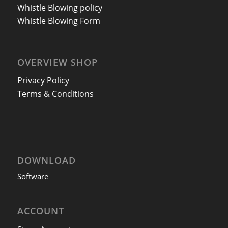
Whistle Blowing policy
Whistle Blowing Form
OVERVIEW SHOP
Privacy Policy
Terms & Conditions
DOWNLOAD
Software
ACCOUNT