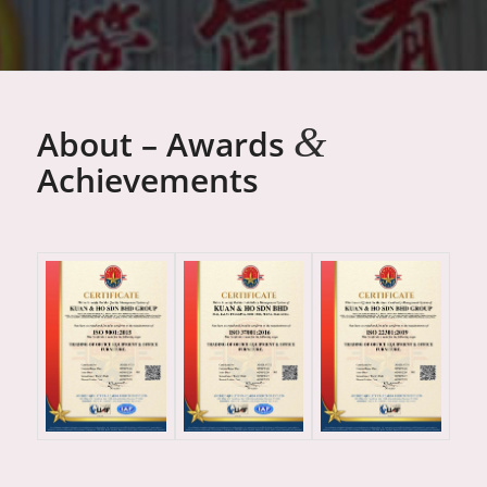
&
About – Awards
Achievements