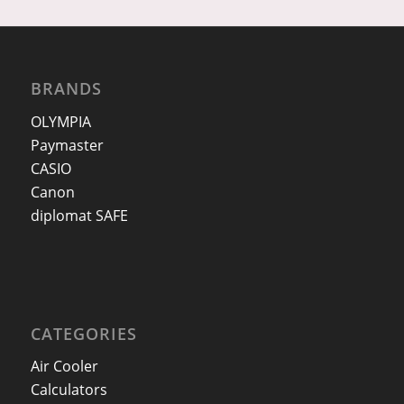
BRANDS
OLYMPIA
Paymaster
CASIO
Canon
diplomat SAFE
CATEGORIES
Air Cooler
Calculators