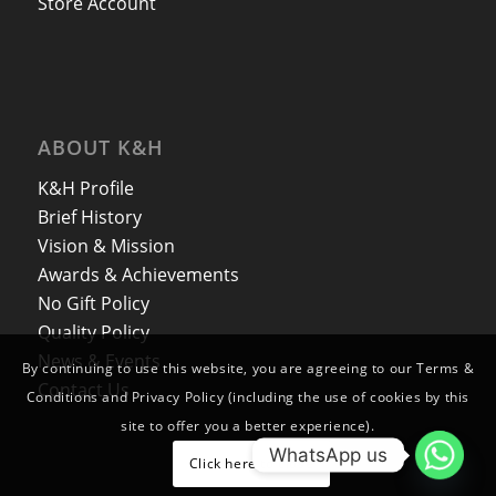
Store Account
ABOUT K&H
K&H Profile
Brief History
Vision & Mission
Awards & Achievements
No Gift Policy
Quality Policy
News & Events
By continuing to use this website, you are agreeing to our Terms &
Contact Us
Conditions and Privacy Policy (including the use of cookies by this
site to offer you a better experience).
WhatsApp us
Click here to close