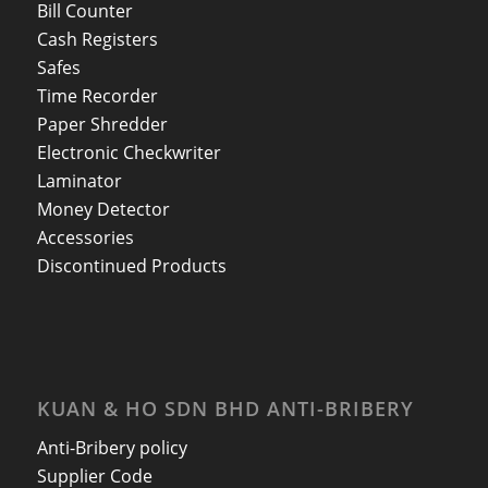
Bill Counter
Cash Registers
Safes
Time Recorder
Paper Shredder
Electronic Checkwriter
Laminator
Money Detector
Accessories
Discontinued Products
KUAN & HO SDN BHD ANTI-BRIBERY
Anti-Bribery policy
Supplier Code