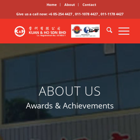
Home
About
Contact
Give us a call now: +6 05-254 4427 , 011-1078 4427 , 011-1178 4427
ABOUT US
Awards & Achievements