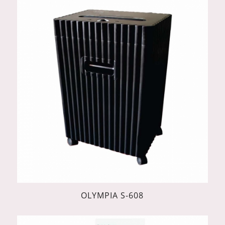
OLYMPIA S-608