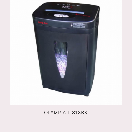
OLYMPIA T-818BK