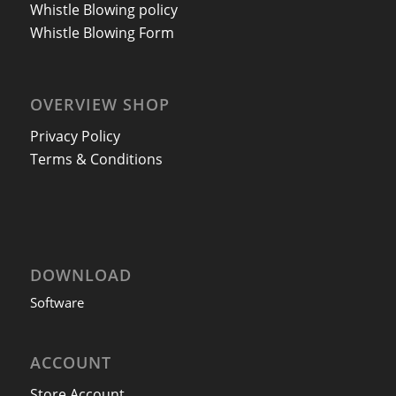
Whistle Blowing policy
Whistle Blowing Form
OVERVIEW SHOP
Privacy Policy
Terms & Conditions
DOWNLOAD
Software
ACCOUNT
Store Account