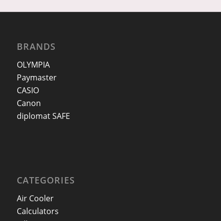
BRANDS
OLYMPIA
Paymaster
CASIO
Canon
diplomat SAFE
CATEGORIES
Air Cooler
Calculators