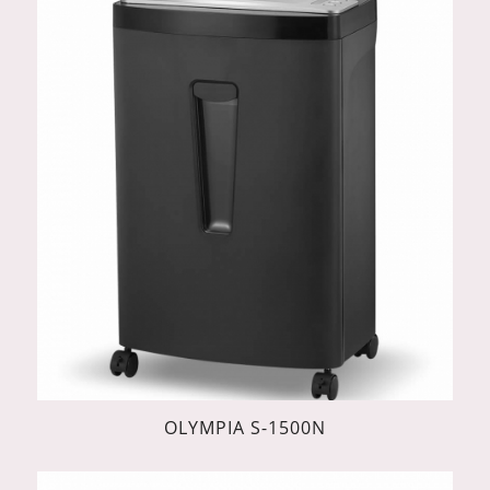
OLYMPIA S-1500N