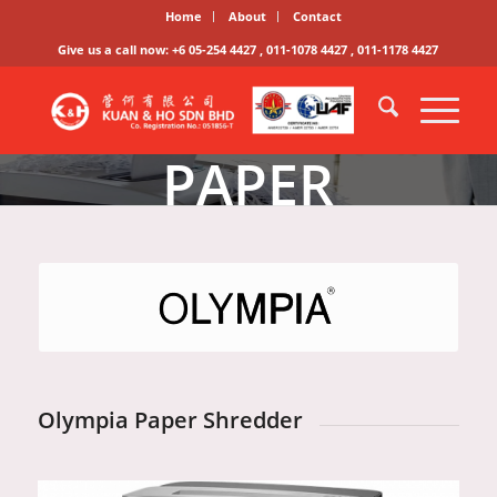
Home
About
Contact
Give us a call now: +6 05-254 4427 , 011-1078 4427 , 011-1178 4427
PAPER
SHREDDER
SERIES
Olympia Paper Shredder