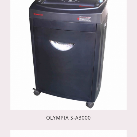
OLYMPIA S-A3000