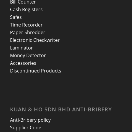
Bill Counter
Cash Registers
Safes
Time Recorder
Paper Shredder
Electronic Checkwriter
Laminator
Money Detector
Accessories
Discontinued Products
KUAN & HO SDN BHD ANTI-BRIBERY
Anti-Bribery policy
Supplier Code