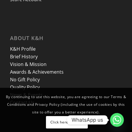
ABOUT K&H
K&H Profile
Brief History
Vision & Mission
Awards & Achievements
No Gift Policy
Quality Policy
News & Events
By continuing to use this website, you are agreeing to our Terms &
Contact Us
Conditions and Privacy Policy (including the use of cookies by this
site to offer you a better experience).
WhatsApp us
Click here to close