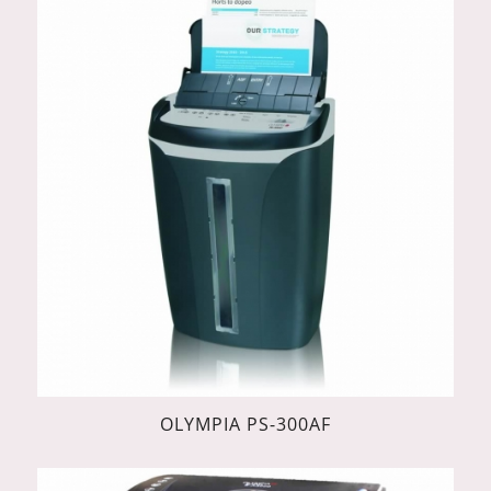
OLYMPIA PS-300AF