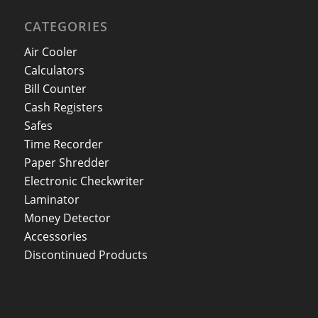
CATEGORIES
Air Cooler
Calculators
Bill Counter
Cash Registers
Safes
Time Recorder
Paper Shredder
Electronic Checkwriter
Laminator
Money Detector
Accessories
Discontinued Products