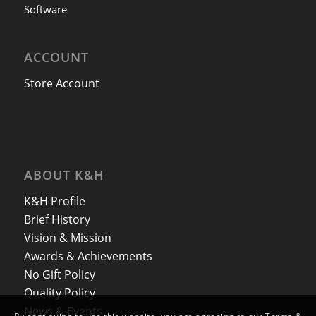
Software
ACCOUNT
Store Account
ABOUT K&H
K&H Profile
Brief History
Vision & Mission
Awards & Achievements
No Gift Policy
Quality Policy
News & Events