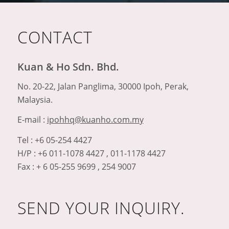
CONTACT
Kuan & Ho Sdn. Bhd.
No. 20-22, Jalan Panglima, 30000 Ipoh, Perak,
Malaysia.
E-mail :
ipohhq@kuanho.com.my
Tel : +6 05-254 4427
H/P : +6 011-1078 4427 , 011-1178 4427
Fax : + 6 05-255 9699 , 254 9007
SEND YOUR INQUIRY.