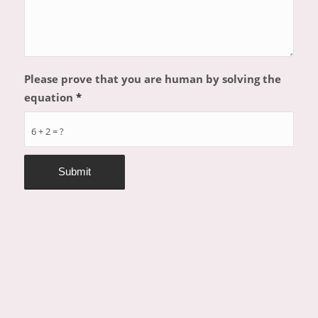
Please prove that you are human by solving the
equation
*
6 + 2 = ?