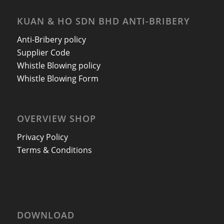
KUAN & HO SDN BHD ANTI-BRIBERY
Anti-Bribery policy
Supplier Code
Whistle Blowing policy
Whistle Blowing Form
OVERVIEW SHOP
Privacy Policy
Terms & Conditions
DOWNLOAD