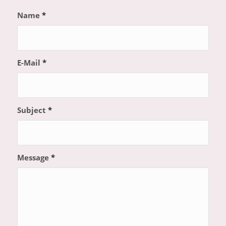
Name
*
E-Mail
*
Subject
*
Message
*