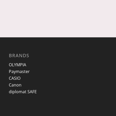
BRANDS
OLYMPIA
Paymaster
CASIO
Canon
diplomat SAFE