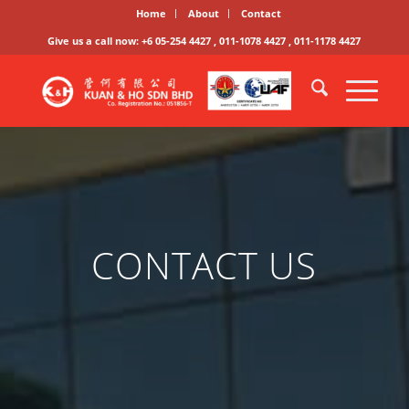
Home
About
Contact
Give us a call now: +6 05-254 4427 , 011-1078 4427 , 011-1178 4427
CONTACT US