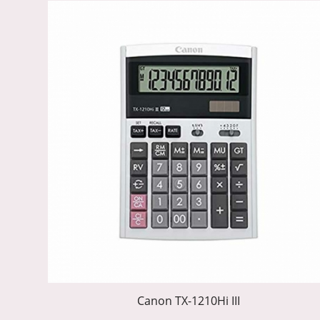
Canon TX-1210Hi III