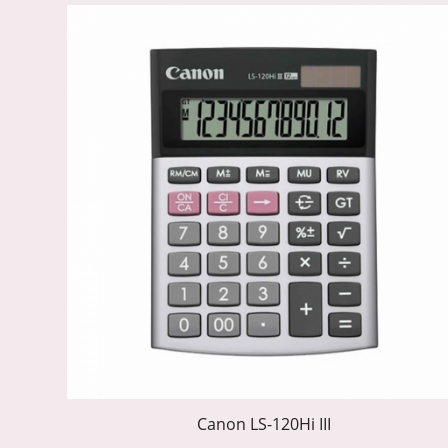
Canon LS-120Hi III