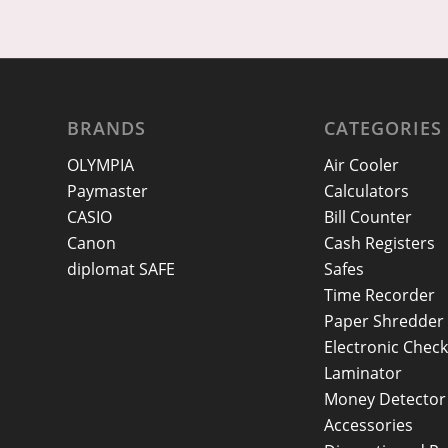
BRANDS
CATEGORIES
OLYMPIA
Air Cooler
Paymaster
Calculators
CASIO
Bill Counter
Canon
Cash Registers
diplomat SAFE
Safes
Time Recorder
Paper Shredder
Electronic Check
Laminator
Money Detector
Accessories