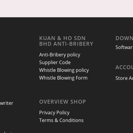
KUAN & HO SDN
DOWN
BHD ANTI-BRIBERY
Softwar
Anti-Bribery policy
Supplier Code
ACCO
Whistle Blowing policy
Whistle Blowing Form
Store A
OVERVIEW SHOP
writer
Privacy Policy
Terms & Conditions