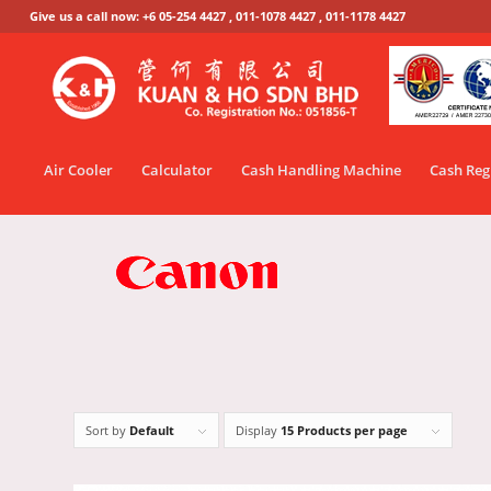
Give us a call now: +6 05-254 4427 , 011-1078 4427 , 011-1178 4427
Air Cooler
Calculator
Cash Handling Machine
Cash Reg
Sort by
Default
Display
15 Products per page