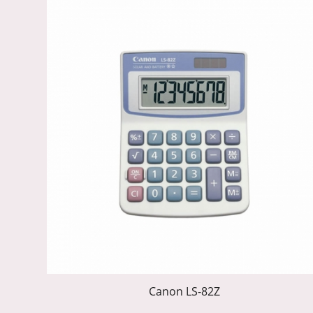
Canon LS-82Z