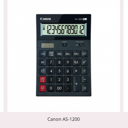
Canon AS-1200