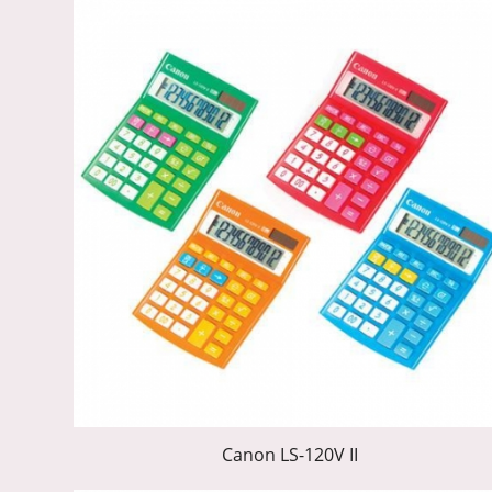
Canon LS-120V II