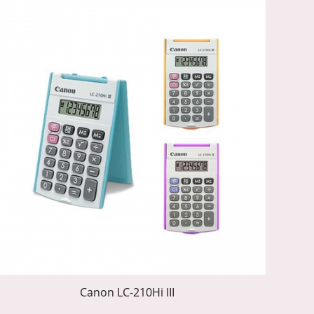
Canon LC-210Hi III