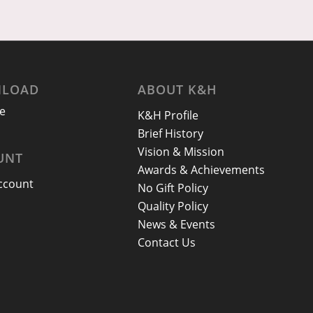
LOAD
ABOUT K&H
e
K&H Profile
Brief History
Vision & Mission
UNT
Awards & Achievements
ccount
No Gift Policy
Quality Policy
News & Events
Contact Us