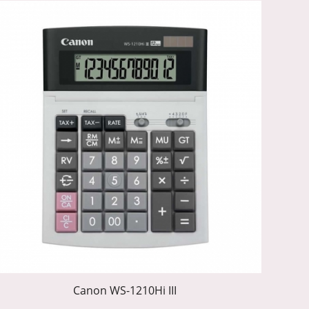
Canon WS-1210Hi III