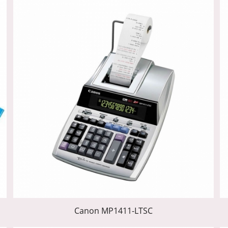
Canon MP1411-LTSC