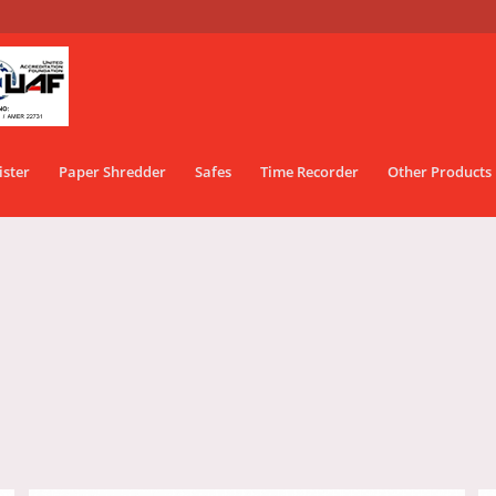
ister
Paper Shredder
Safes
Time Recorder
Other Products