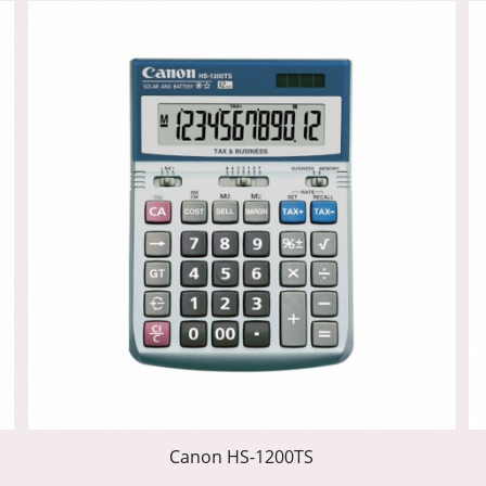
Canon HS-1200TS