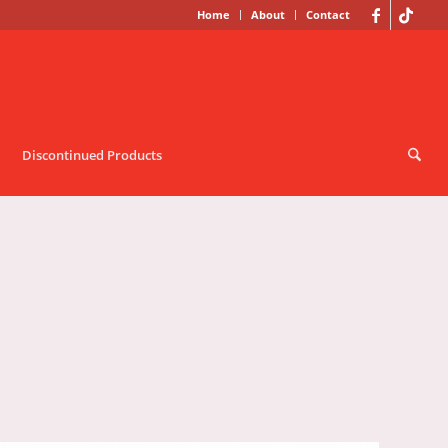
Home
About
Contact
Discontinued Products