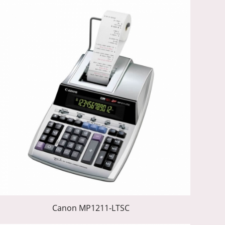
Canon MP1211-LTSC