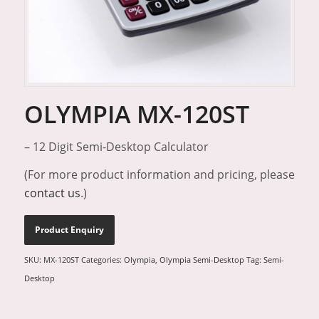
OLYMPIA MX-120ST
– 12 Digit Semi-Desktop Calculator
(For more product information and pricing, please
contact us
.)
SKU:
MX-120ST
Categories:
Olympia
,
Olympia Semi-Desktop
Tag:
Semi-
Desktop