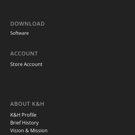
DOWNLOAD
Software
ACCOUNT
Store Account
ABOUT K&H
K&H Profile
Brief History
Vision & Mission