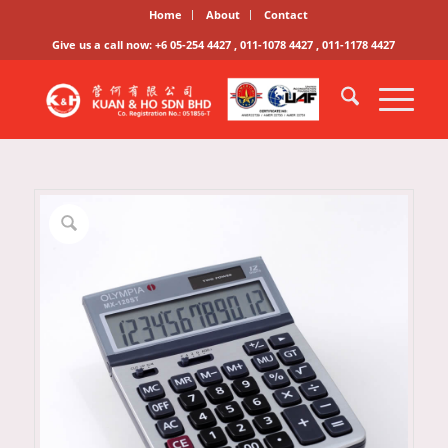
Home
About
Contact
Give us a call now: +6 05-254 4427 , 011-1078 4427 , 011-1178 4427