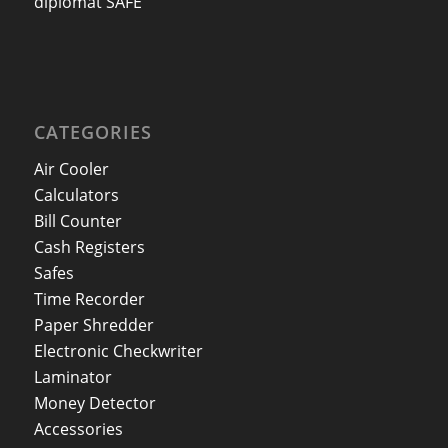
diplomat SAFE
CATEGORIES
Air Cooler
Calculators
Bill Counter
Cash Registers
Safes
Time Recorder
Paper Shredder
Electronic Checkwriter
Laminator
Money Detector
Accessories