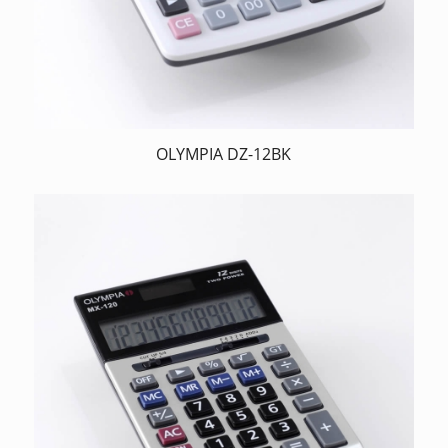
OLYMPIA DZ-12BK