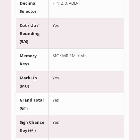
Decimal
F, 4, 2, 0, ADD²
Selector
Cut / Up /
Yes
Rounding
(5/4)
Memory
MC / MR / M- / M+
Keys
Mark Up
Yes
(MU)
Grand Total
Yes
(GT)
Sign Chance
Yes
Key (+/-)