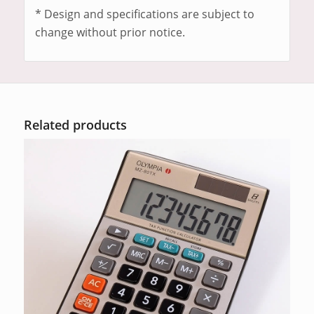
* Design and specifications are subject to
change without prior notice.
Related products