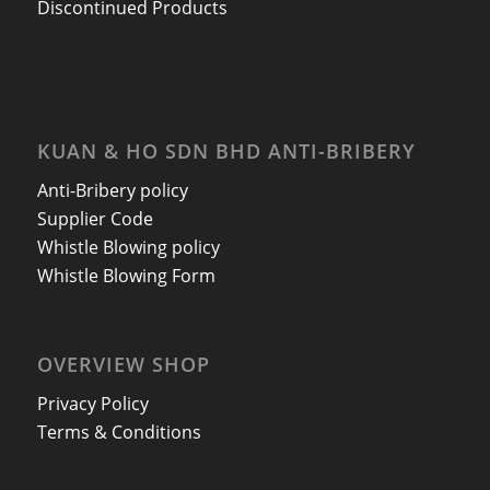
Discontinued Products
KUAN & HO SDN BHD ANTI-BRIBERY
Anti-Bribery policy
Supplier Code
Whistle Blowing policy
Whistle Blowing Form
OVERVIEW SHOP
Privacy Policy
Terms & Conditions