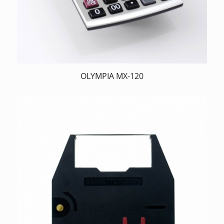
OLYMPIA MX-120