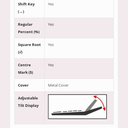
Shift Key
Yes
(→)
Regular
Yes
Percent (%)
Square Root
Yes
(√)
Centre
Yes
Mark (5)
Cover
Metal Cover
Adjustable
Tilt Display