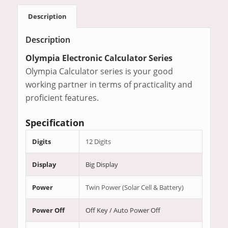
Description
Description
Olympia Electronic Calculator Series
Olympia Calculator series is your good
working partner in terms of practicality and
proficient features.
Specification
Digits
12 Digits
Display
Big Display
Power
Twin Power (Solar Cell & Battery)
Power Off
Off Key / Auto Power Off