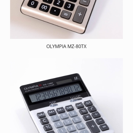
OLYMPIA MZ-80TX