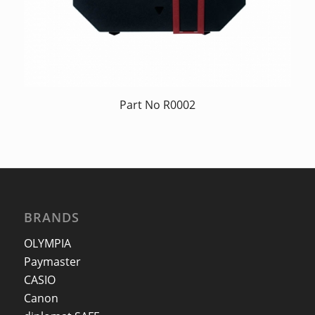
Part No R0002
BRANDS
OLYMPIA
Paymaster
CASIO
Canon