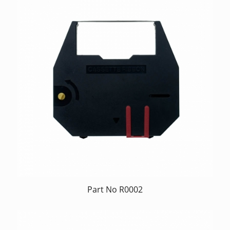
Part No R0002