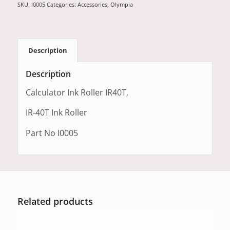
SKU:
I0005
Categories:
Accessories
,
Olympia
Description
Description
Calculator Ink Roller IR40T,
IR-40T Ink Roller
Part No I0005
Related products