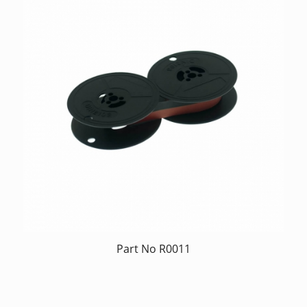
Part No R0011