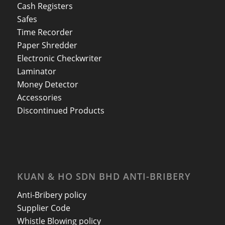
Cash Registers
Safes
Time Recorder
Paper Shredder
Electronic Checkwriter
Laminator
Money Detector
Accessories
Discontinued Products
KUAN & HO SDN BHD ANTI-BRIBERY
Anti-Bribery policy
Supplier Code
Whistle Blowing policy