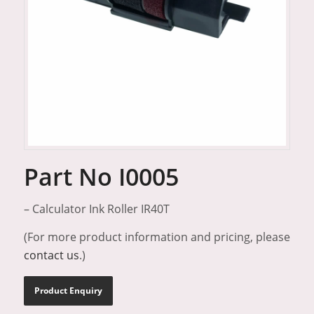
Part No I0005
– Calculator Ink Roller IR40T
(For more product information and pricing, please
contact us
.)