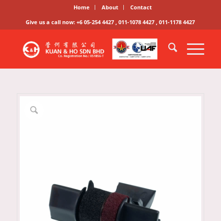
Home
About
Contact
Give us a call now: +6 05-254 4427 , 011-1078 4427 , 011-1178 4427