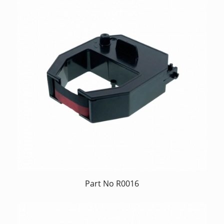
Part No R0016