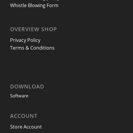
Whistle Blowing Form
OVERVIEW SHOP
Privacy Policy
Terms & Conditions
DOWNLOAD
Software
ACCOUNT
Store Account