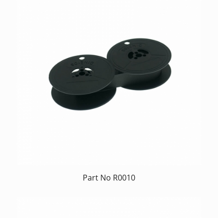
Part No R0010