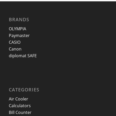
BRANDS
OLYMPIA
Paymaster
CASIO
Canon
diplomat SAFE
CATEGORIES
Air Cooler
Calculators
Bill Counter