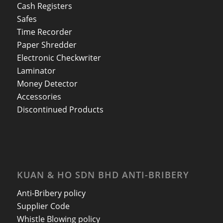
Cash Registers
Safes
Time Recorder
Paper Shredder
Electronic Checkwriter
Laminator
Money Detector
Accessories
Discontinued Products
KUAN & HO SDN BHD ANTI-BRIBERY
Anti-Bribery policy
Supplier Code
Whistle Blowing policy