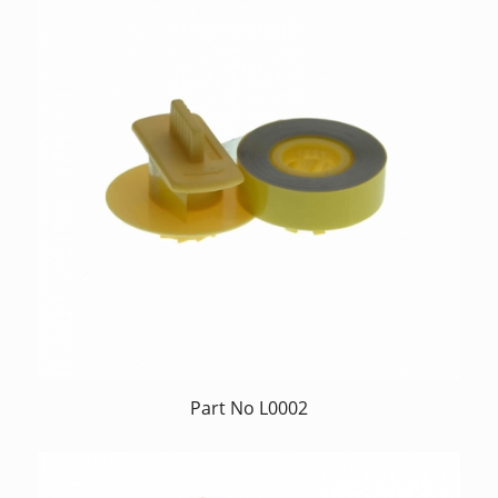
Part No L0002