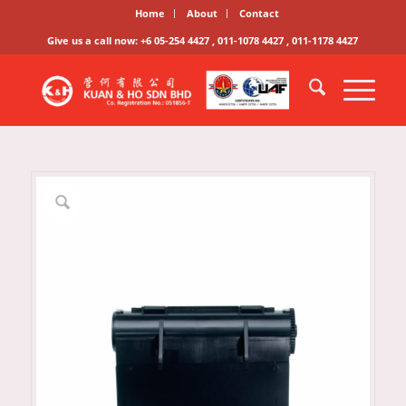
Home
About
Contact
Give us a call now: +6 05-254 4427 , 011-1078 4427 , 011-1178 4427