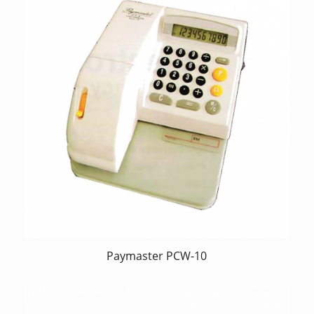
Paymaster PCW-10