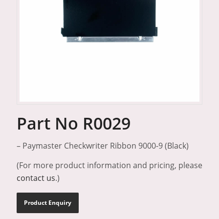
Part No R0029
– Paymaster Checkwriter Ribbon 9000-9 (Black)
(For more product information and pricing, please
contact us
.)