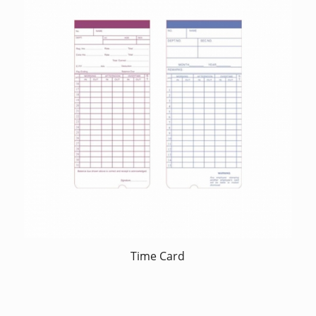
Time Card