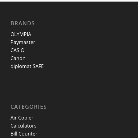
BRANDS
OLYMPIA
Paymaster
CASIO
Canon
diplomat SAFE
CATEGORIES
Air Cooler
Calculators
Bill Counter