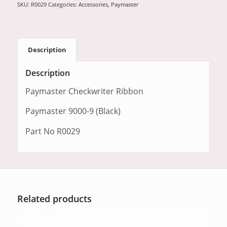
SKU:
R0029
Categories:
Accessories
,
Paymaster
Description
Description
Paymaster Checkwriter Ribbon
Paymaster 9000-9 (Black)
Part No R0029
Related products