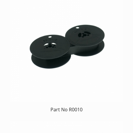
Part No R0010