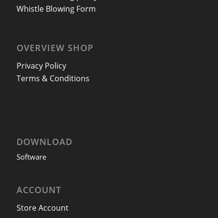
Whistle Blowing Form
OVERVIEW SHOP
Privacy Policy
Terms & Conditions
DOWNLOAD
Software
ACCOUNT
Store Account