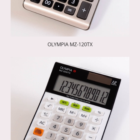
OLYMPIA MZ-120TX