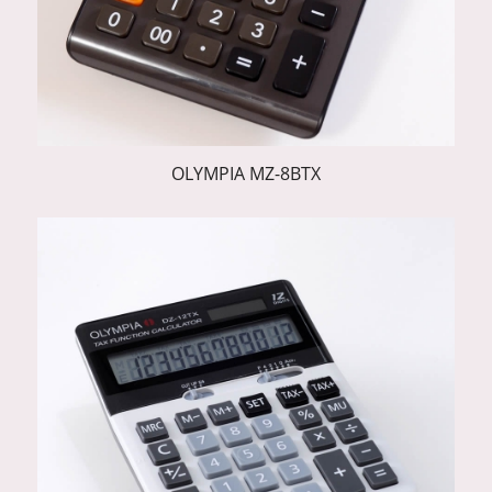
OLYMPIA MZ-8BTX