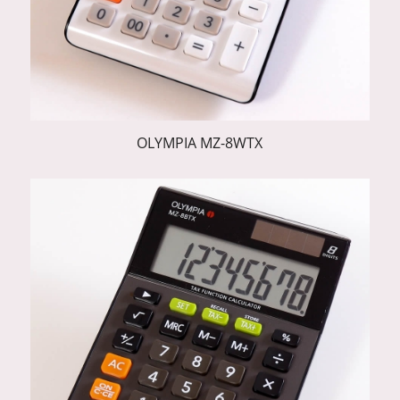
OLYMPIA MZ-8WTX