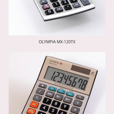
OLYMPIA MX-120TX