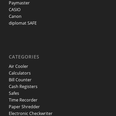
Paymaster
CASIO
Canon
diplomat SAFE
CATEGORIES
Air Cooler
Calculators
Bill Counter
Cash Registers
Safes
Time Recorder
Paper Shredder
Electronic Checkwriter