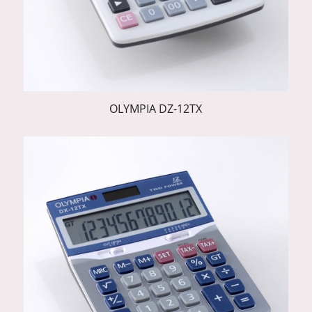
OLYMPIA DZ-12TX