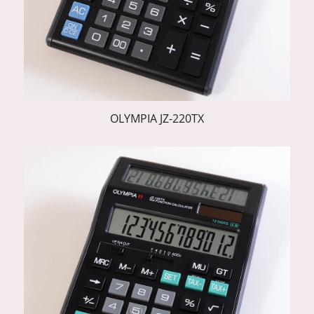
OLYMPIA JZ-220TX