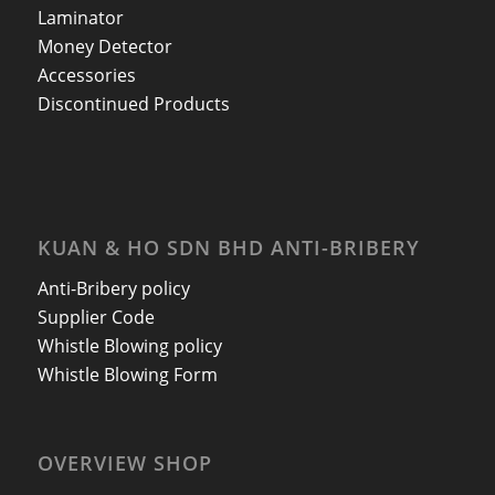
Laminator
Money Detector
Accessories
Discontinued Products
KUAN & HO SDN BHD ANTI-BRIBERY
Anti-Bribery policy
Supplier Code
Whistle Blowing policy
Whistle Blowing Form
OVERVIEW SHOP