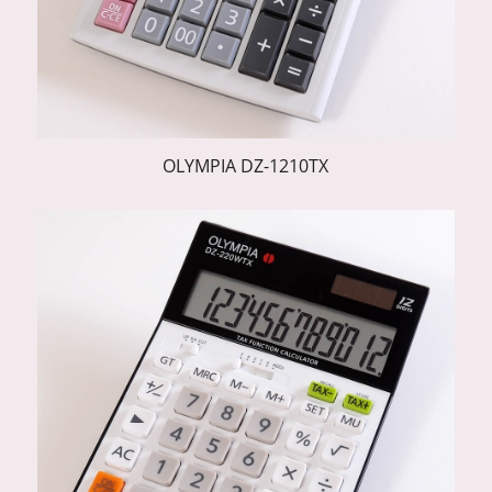
OLYMPIA DZ-1210TX