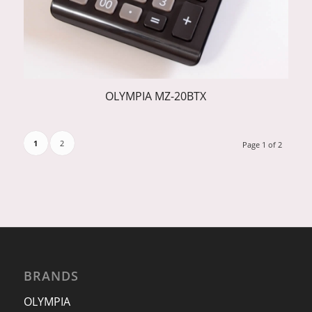
OLYMPIA MZ-20BTX
1
2
Page 1 of 2
BRANDS
OLYMPIA