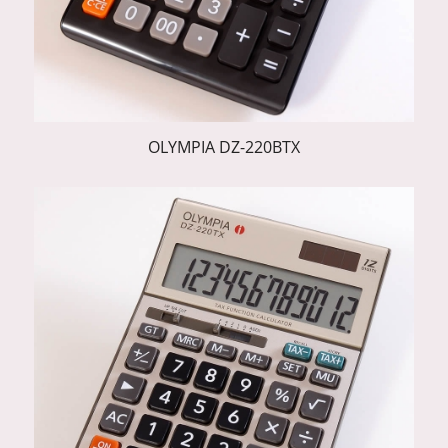
OLYMPIA DZ-220BTX