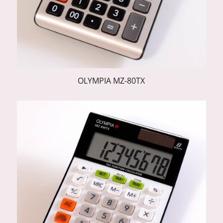
OLYMPIA MZ-80TX