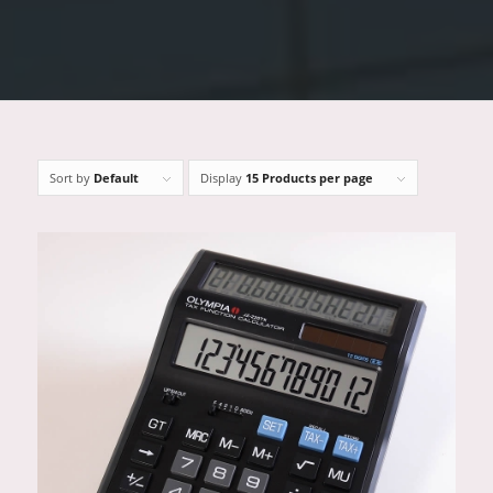
Sort by
Default
Display
15 Products per page