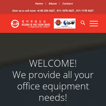
Home
About
Contact
Give us a call now: +6 05-254 4427 , 011-1078 4427 , 011-1178 4427
WELCOME!
We provide all your
office equipment
needs!