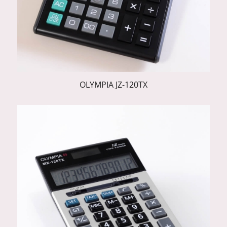
OLYMPIA JZ-120TX