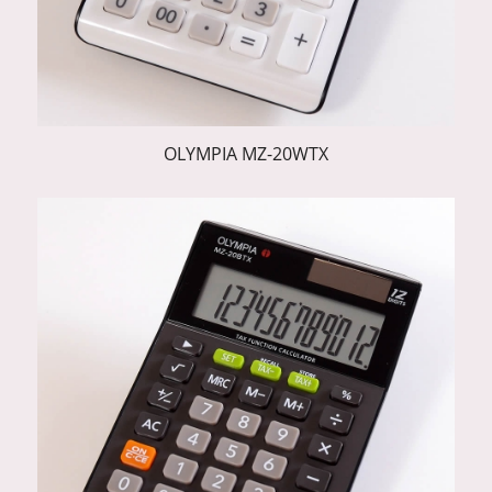
OLYMPIA MZ-20WTX