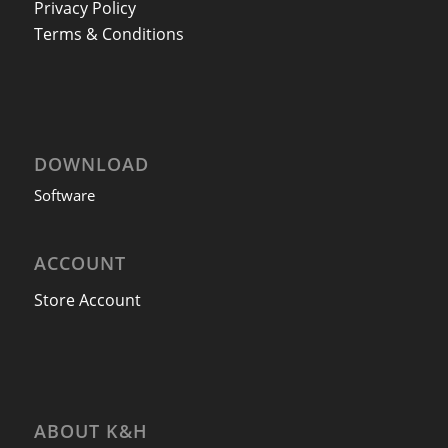
Privacy Policy
Terms & Conditions
DOWNLOAD
Software
ACCOUNT
Store Account
ABOUT K&H