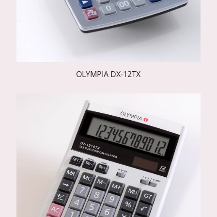
OLYMPIA DX-12TX