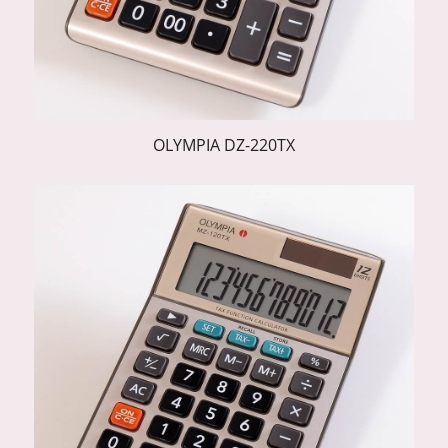
OLYMPIA DZ-220TX