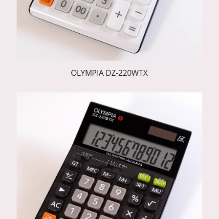
OLYMPIA DZ-220WTX