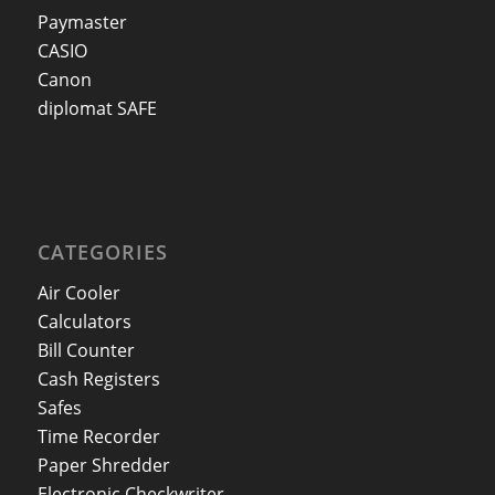
Paymaster
CASIO
Canon
diplomat SAFE
CATEGORIES
Air Cooler
Calculators
Bill Counter
Cash Registers
Safes
Time Recorder
Paper Shredder
Electronic Checkwriter