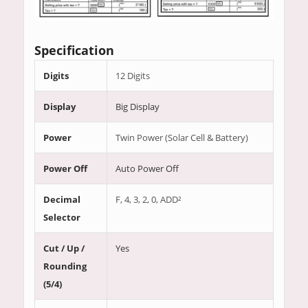
Specification
Digits
12 Digits
Display
Big Display
Power
Twin Power (Solar Cell & Battery)
Power Off
Auto Power Off
Decimal
F, 4, 3, 2, 0, ADD²
Selector
Cut / Up /
Yes
Rounding
(5/4)