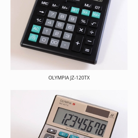
OLYMPIA JZ-120TX