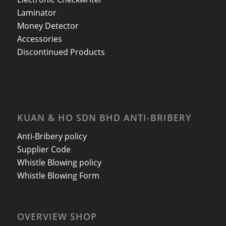
Laminator
Money Detector
Accessories
Discontinued Products
KUAN & HO SDN BHD ANTI-BRIBERY
Anti-Bribery policy
Supplier Code
Whistle Blowing policy
Whistle Blowing Form
OVERVIEW SHOP