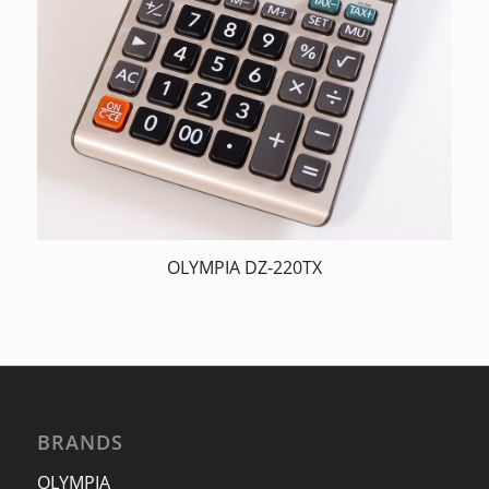
OLYMPIA DZ-220TX
BRANDS
OLYMPIA