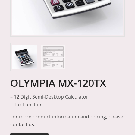
OLYMPIA MX-120TX
– 12 Digit Semi-Desktop Calculator
– Tax Function
For more product information and pricing, please
contact us
.