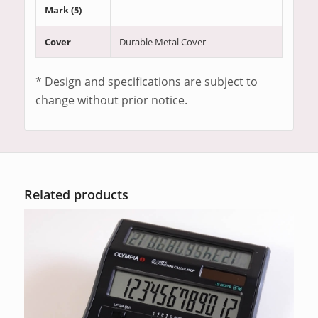
Mark (5)
Cover
Durable Metal Cover
* Design and specifications are subject to
change without prior notice.
Related products