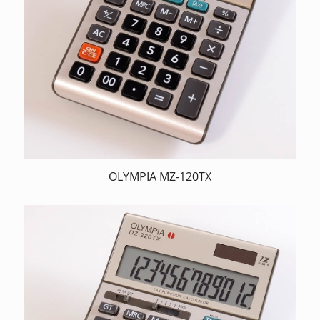
OLYMPIA MZ-120TX