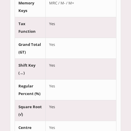
Memory
MRC / M- / M+
Keys
Tax
Yes
Function
Grand Total
Yes
(GT)
Shift Key
Yes
(→)
Regular
Yes
Percent (%)
Square Root
Yes
(√)
Centre
Yes