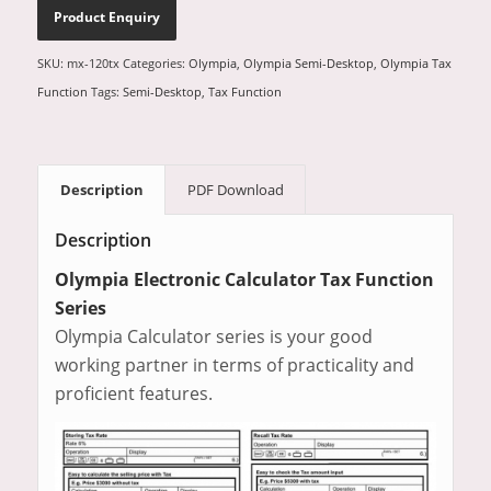
SKU:
mx-120tx
Categories:
Olympia
,
Olympia Semi-Desktop
,
Olympia Tax
Function
Tags:
Semi-Desktop
,
Tax Function
Description
PDF Download
Description
Olympia Electronic Calculator Tax Function
Series
Olympia Calculator series is your good
working partner in terms of practicality and
proficient features.