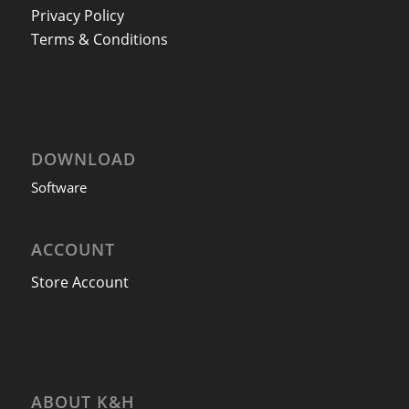
Privacy Policy
Terms & Conditions
DOWNLOAD
Software
ACCOUNT
Store Account
ABOUT K&H