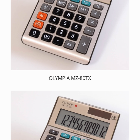
OLYMPIA MZ-80TX