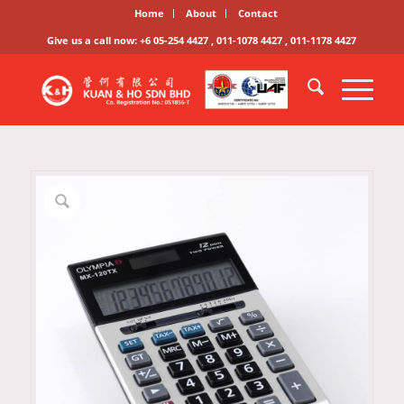
Home
About
Contact
Give us a call now: +6 05-254 4427 , 011-1078 4427 , 011-1178 4427