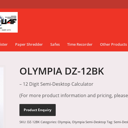
ister
Paper Shredder
Safes
Time Recorder
Other Products
OLYMPIA DZ-12BK
– 12 Digit Semi-Desktop Calculator
(For more product information and pricing, pleas
SKU:
DZ-12BK
Categories:
Olympia
,
Olympia Semi-Desktop
Tag:
Semi-Des