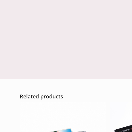
Related products