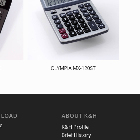
X
OLYMPIA MX-120ST
LOAD
ABOUT K&H
e
K&H Profile
Brief History