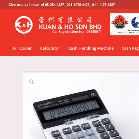
Give us a call now: +6 05-254 4427 , 011-1078 4427 , 011-1178 4427
Air Cooler
Calculator
Cash Handling Machine
Cash Reg