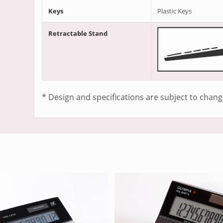
Keys
Plastic Keys
Retractable Stand
* Design and specifications are subject to chang