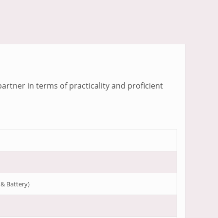
artner in terms of practicality and proficient
 & Battery)