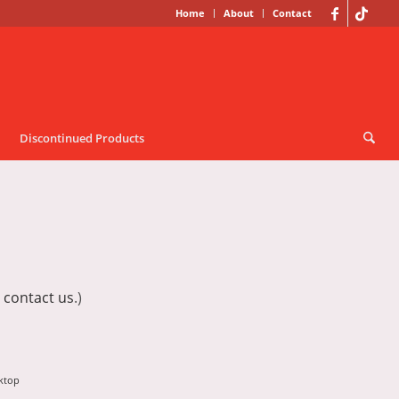
Home
About
Contact
Discontinued Products
e
contact us
.)
ktop