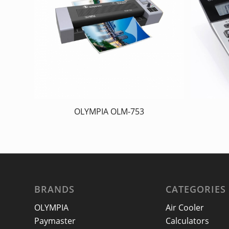
OLYMPIA OLM-753
BRANDS
CATEGORIES
OLYMPIA
Air Cooler
Paymaster
Calculators