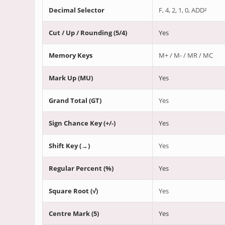
Decimal Selector
F, 4, 2, 1, 0, ADD²
Cut / Up / Rounding (5/4)
Yes
Memory Keys
M+ / M- / MR / MC
Mark Up (MU)
Yes
Grand Total (GT)
Yes
Sign Chance Key (+/-)
Yes
Shift Key (→)
Yes
Regular Percent (%)
Yes
Square Root (√)
Yes
Centre Mark (5)
Yes