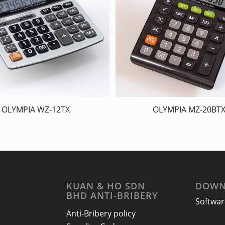
OLYMPIA WZ-12TX
OLYMPIA MZ-20BT
KUAN & HO SDN
DOWN
BHD ANTI-BRIBERY
Softwar
Anti-Bribery policy