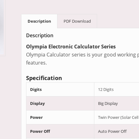
Description
PDF Download
Description
Olympia Electronic Calculator Series
Olympia Calculator series is your good working p
features.
Specification
Digits
12 Digits
Display
Big Display
Power
Twin Power (Solar Cell
Power Off
Auto Power Off