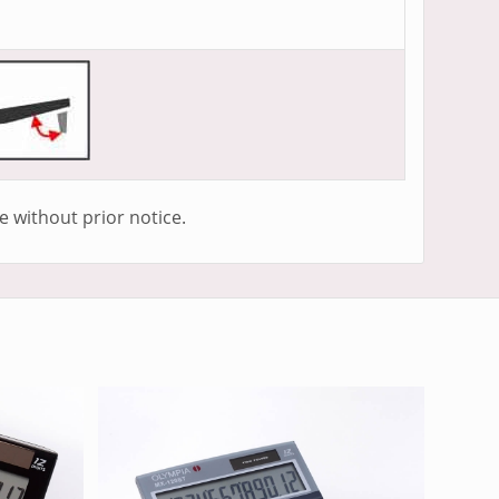
e without prior notice.